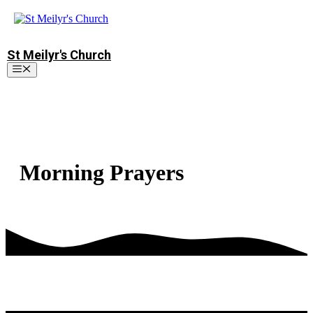
Skip
to
content
St Meilyr's Church
Menu
Morning Prayers