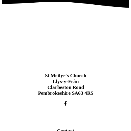
St Meilyr's Church
Llys-y-Frân
Clarbeston Road
Pembrokeshire SA63 4RS
Contact