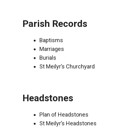
Parish Records
Baptisms
Marriages
Burials
St Meilyr’s Churchyard
Headstones
Plan of Headstones
St Meilyr’s Headstones