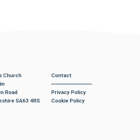
's Church
Contact
ân
on Road
Privacy Policy
shire SA63 4RS
Cookie Policy