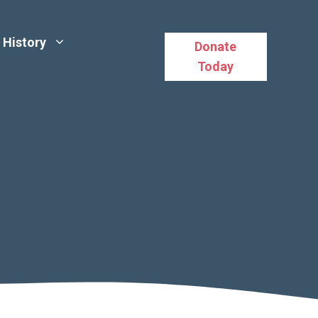
History
Donate
Today