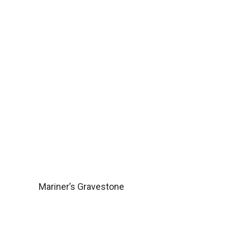
Mariner’s Gravestone