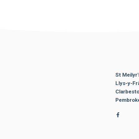
St Meilyr
Llys-y-Fr
Clarbest
Pembroke