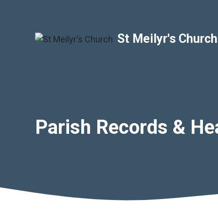
Skip
to
content
St Meilyr's Church
Parish Records & He