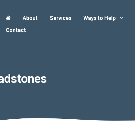
About
Services
Ways to Help
Contact
adstones