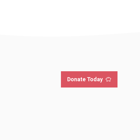
Donate Today