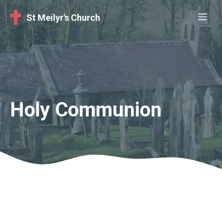
Skip
Me
St Meilyr's Church
to
content
Holy Communion