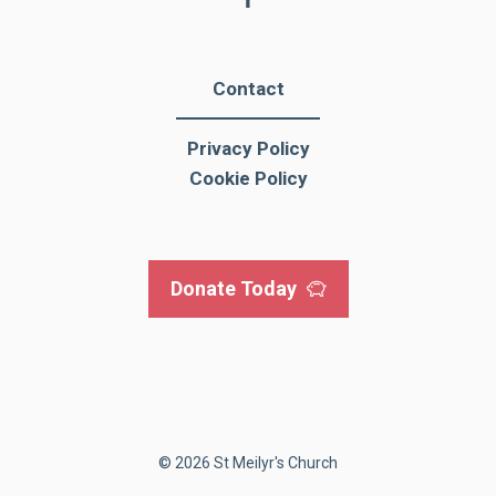
Contact
Privacy Policy
Cookie Policy
Donate Today
© 2026 St Meilyr's Church