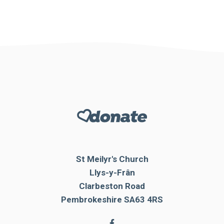
St Meilyr's Church
Llys-y-Frân
Clarbeston Road
Pembrokeshire SA63 4RS