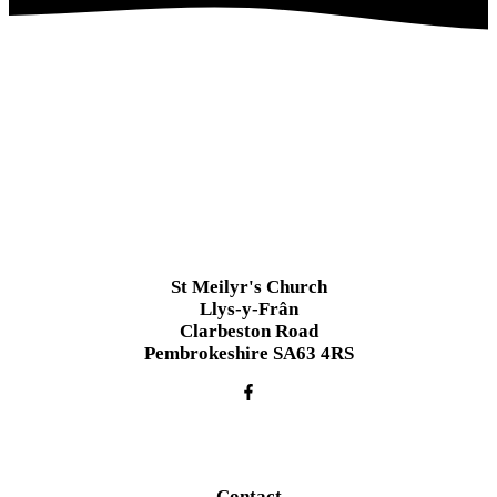
St Meilyr's Church
Llys-y-Frân
Clarbeston Road
Pembrokeshire SA63 4RS
Contact