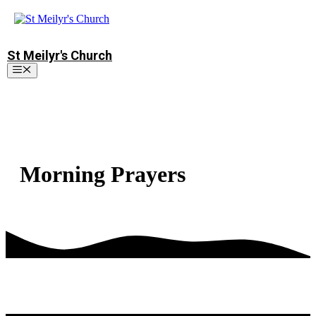
Skip
to
content
St Meilyr's Church
Menu
Morning Prayers