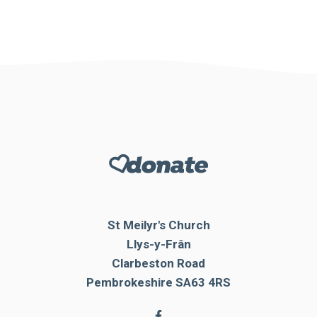
St Meilyr's Church
Llys-y-Frân
Clarbeston Road
Pembrokeshire SA63 4RS