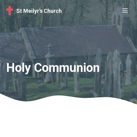
Skip
Me
St Meilyr's Church
to
content
Holy Communion