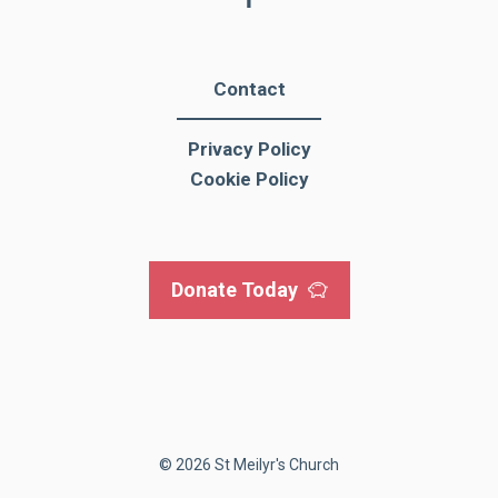
Contact
Privacy Policy
Cookie Policy
Donate Today
© 2026 St Meilyr's Church