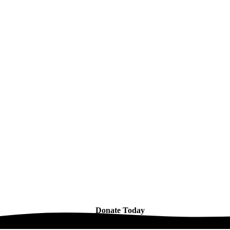
Donate Today