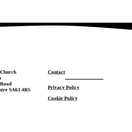
s Church
Contact
n
 Road
Privacy Policy
ire SA63 4RS
Cookie Policy