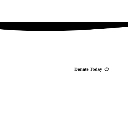
Donate Today