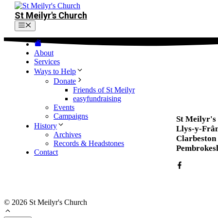
St Meilyr's Church
Menu
About
Services
Ways to Help
Donate
Friends of St Meilyr
easyfundraising
Events
Campaigns
St Meilyr'
History
Llys-y-Frâ
Archives
Clarbeston
Records & Headstones
Pembrokesh
Contact
© 2026 St Meilyr's Church